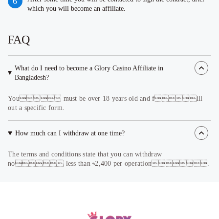
which you will become an affiliate.
FAQ
What do I need to become a Glory Casino Affiliate in
Bangladesh?
You must be over 18 years old and fill
out a specific form.
How much can I withdraw at one time?
The terms and conditions state that you can withdraw
no less than ৳2,400 per operation.