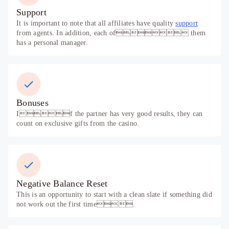
Support
It is important to note that all affiliates have quality
support
from agents. In addition, each of them
has a personal manager.
Bonuses
If the partner has very good results, they can
count on exclusive gifts from the casino.
Negative Balance Reset
This is an opportunity to start with a clean slate if something did
not work out the first time.