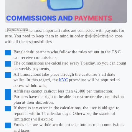
The most important rules are connected with payouts for
sure. You need to keep them in mind in order to cope
with all the responsibilities:
Bangladeshi partners who follow the rules set out in the T&C
can receive commissions;
The commissions are calculated every Tuesday, so you can count
on weekly payments;
All transactions take place through the customer’s affiliate
wallet. In this regard, the
KYC
procedure will be required to
access withdrawals;
Affiliates cannot cashout less than ৳2,400 per transaction;
Partners have the right to be able to restructure the commission
plan at their discretion;
If there is any error in the calculations, the user is obliged to
report it within 14 calendar days. Otherwise, the statute of
limitations will expire;
Funds that are withdrawn do not take into account commissions
and taxes;