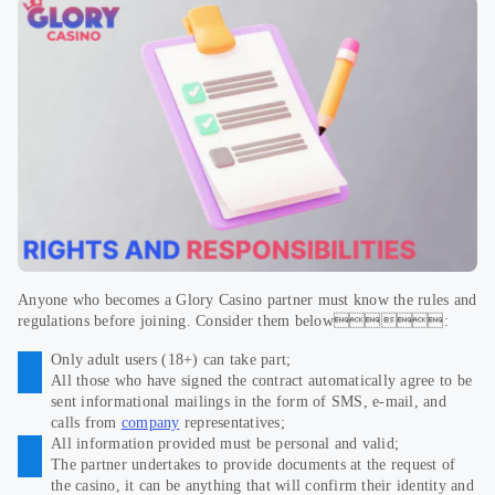
Anyone who becomes a Glory Casino partner must know the rules and
regulations before joining. Consider them below:
Only adult users (18+) can take part;
All those who have signed the contract automatically agree to be
sent informational mailings in the form of SMS, e-mail, and
calls from
company
representatives;
All information provided must be personal and valid;
The partner undertakes to provide documents at the request of
the casino, it can be anything that will confirm their identity and