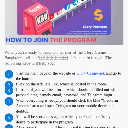
When you’re ready to become a partner of the Glory Casino in
Bangladesh, all that’s left is to do it right. The
following steps will help you:
Visit the main page of the website or
Glory Casino apk
and go to
the bottom.
Click on the Affiliate link, which is located in the footer.
In front of you will be a form, which should be filled out with
personal data, namely email, password, and Telegram login.
When everything is ready, you should click the blue “Create an
Account” area and open Telegram on your mobile device or
desktop.
You will be sent a message in which you should confirm your
desire to participate in the program.
After some time you will be contacted to sign the contract, after