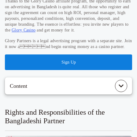
Thanks to the Glory Casino affiliate program, the opportunity to earn
on advertising in Bangladesh is quite real. All those who register and
sign the agreement can count on high ROI, personal manager, high
payouts, personalized conditions, high convention, deposit, and
unique branding. The essence is effortless: you invite new players to
the
Glory Casino
and get money for it.
Glory Partners is a legal advertising program with a separate site. Join
it now and begin earning money as a casino partner.
Sign Up
Content
Rights and Responsibilities of the
Bangladeshi Partner