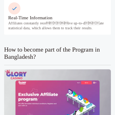
Real-Time Information
Affiliates constantly receive up-to-date
statistical data, which allows them to track their results.
How to become part of the Program in
Bangladesh?