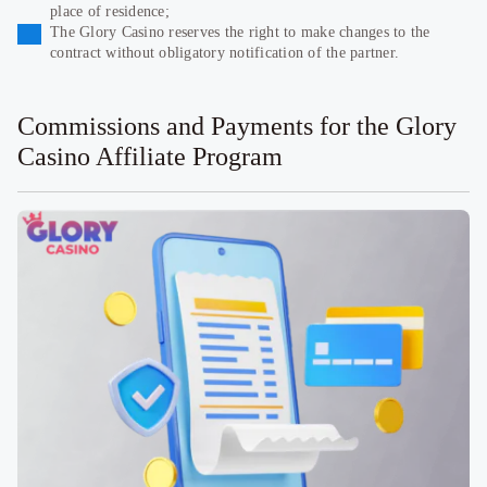
place of residence;
The Glory Casino reserves the right to make changes to the
contract without obligatory notification of the partner.
Commissions and Payments for the Glory
Casino Affiliate Program