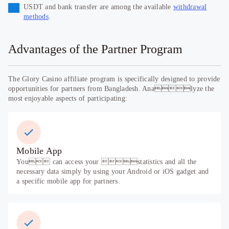
USDT and bank transfer are among the available
withdrawal
methods
.
Advantages of the Partner Program
The Glory Casino affiliate program is specifically designed to provide
opportunities for partners from Bangladesh. Analyze the
most enjoyable aspects of participating:
Mobile App
You can access your statistics and all the
necessary data simply by using your Android or iOS gadget and
a specific mobile app for partners.