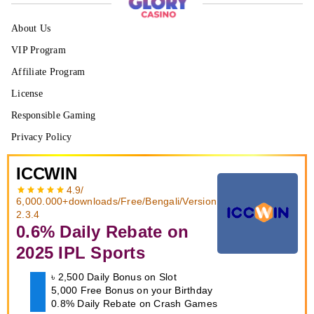
About Us
VIP Program
Affiliate Program
License
Responsible Gaming
Privacy Policy
Terms and Conditions
ICCWIN
AML Policy
4.9/
6,000.000+downloads/Free/Bengali/Version
2.3.4
0.6% Daily Rebate on
2025 IPL Sports
৳ 2,500 Daily Bonus on Slot
5,000 Free Bonus on your Birthday
iccwin89.com © 2026 Copyright
0.8% Daily Rebate on Crash Games