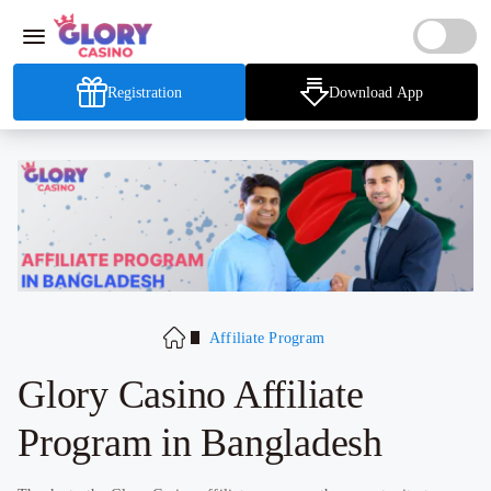
Registration
Download App
Affiliate Program
Glory Casino Affiliate
Program in Bangladesh